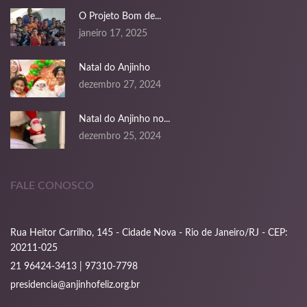
nk panel
O Projeto Bom de...
janeiro 17, 2025
nk panel
nk panel
Natal do Anjinho
dezembro 27, 2024
nk panel
Natal do Anjinho no...
nk panel
dezembro 25, 2024
nk panel
nk panel
FALE CONOSCO
nk panel
Rua Heitor Carrilho, 145 - Cidade Nova - Rio de Janeiro/RJ - CEP:
nk panel
20211-025
21 96424-3413 | 97310-7798
oku
presidencia@anjinhofeliz.org.br
k satın al