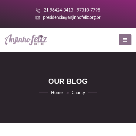
nk panel
21 96424-3413 | 97310-7798
nk panel
presidencia@anjinhofeliz.org.br
k paketleri
nk
nk
nk
OUR BLOG
nk
Home
Charity
nk panel
nk panel
nk panel
nk panel