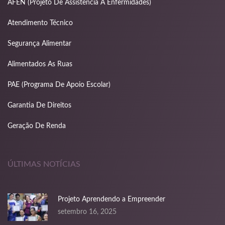
nk panel
AFEN (Projeto De Assistência A Enfermidades)
nk panel
Atendimento Técnico
nk panel
Segurança Alimentar
nk panel
Alimentados As Ruas
nk panel
PAE (Programa De Apoio Escolar)
Garantia De Direitos
nk panel
Geração De Renda
nk panel
nk
ÚLTIMAS NOTÍCIAS
nk panel
nk panel
Projeto Aprendendo a Empreender
nk panel
setembro 16, 2025