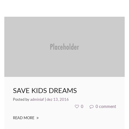
nk panel
nk panel
nk panel
nk Panel
nk panel
k giriş
nk panel
SAVE KIDS DREAMS
nk Panel
Posted by
adminiaf
|
dez 13, 2016
nk panel
0
0 comment
nk panel
READ MORE