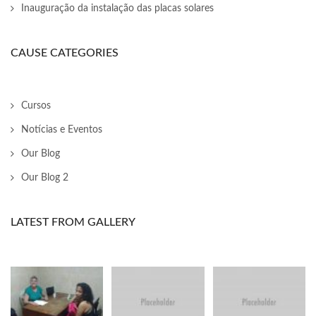
nk panel
Inauguração da instalação das placas solares
nk Panel
CAUSE CATEGORIES
ati
nk
Cursos
nk Panel
Notícias e Eventos
nk
Our Blog
Our Blog 2
nk panel
nk Panel
LATEST FROM GALLERY
nk Panel
nk Panel
 Oku