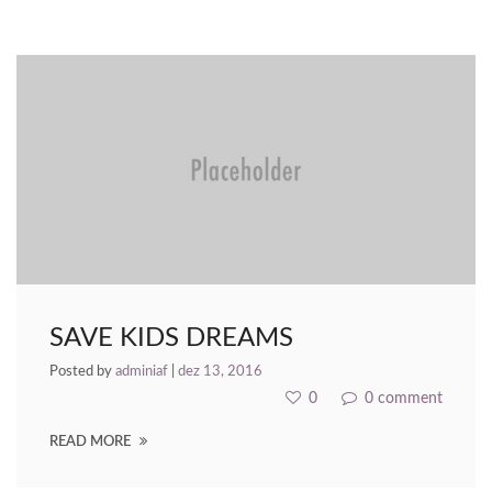
nk Panel
nk panel
nk panel
nk Panel
nk panel
nk panel
nk panel
SAVE KIDS DREAMS
nk panel
Posted by
adminiaf
|
dez 13, 2016
nk panel
0
0 comment
nk panel
READ MORE
nk panel