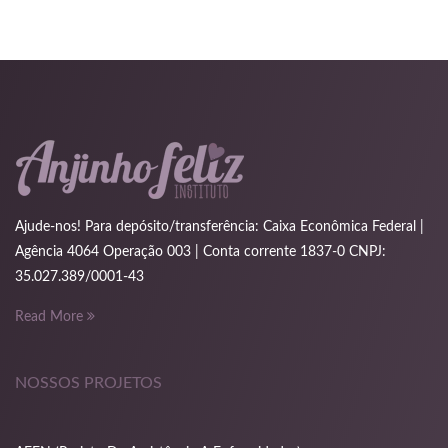
nk
cklink
nk
nk
k satın al
Ajude-nos! Para depósito/transferência: Caixa Econômica Federal |
nk panel
Agência 4064 Operação 003 | Conta corrente 1837-0 CNPJ:
35.027.389/0001-43
nk panel
Read More
nk panel
nk panel
NOSSOS PROJETOS
nk panel