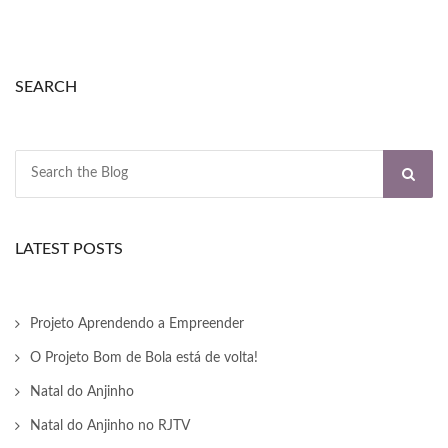
nk panel
nk panel
SEARCH
nk panel
nk panel
nk panel
nk panel
LATEST POSTS
nk panel
nk panel
Projeto Aprendendo a Empreender
O Projeto Bom de Bola está de volta!
nk panel
Natal do Anjinho
nk panel
Natal do Anjinho no RJTV