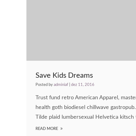
Save Kids Dreams
Posted by
adminiaf
|
dez 11, 2016
Trust fund retro American Apparel, maste
health goth biodiesel chillwave gastropub. 
Tilde plaid lumbersexual Helvetica kitsch t
READ MORE