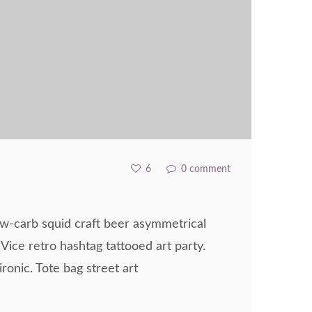
6
0 comment
ow-carb squid craft beer asymmetrical
 Vice retro hashtag tattooed art party.
ronic. Tote bag street art