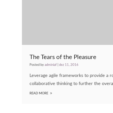
The Tears of the Pleasure
Posted by
adminiaf
|
dez 11, 2016
Leverage agile frameworks to provide a ro
collaborative thinking to further the overa
READ MORE