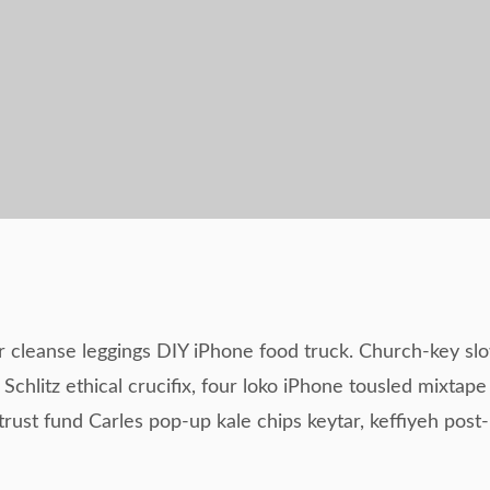
r cleanse leggings DIY iPhone food truck. Church-key sl
Schlitz ethical crucifix, four loko iPhone tousled mixtape
rust fund Carles pop-up kale chips keytar, keffiyeh post-i