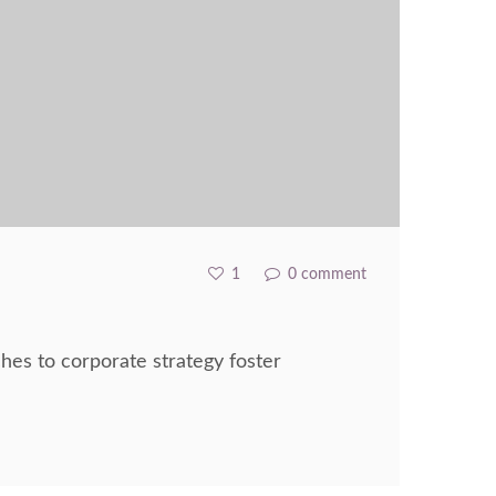
1
0 comment
hes to corporate strategy foster