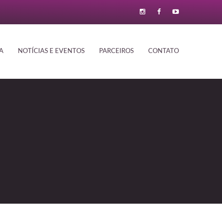
A
NOTÍCIAS E EVENTOS
PARCEIROS
CONTATO