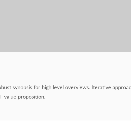
bust synopsis for high level overviews. Iterative approac
ll value proposition.