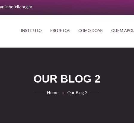
njinhofeliz.org.br
INSTITUTO
PROJETOS
COMO DOAR
QUEM APOI
OUR BLOG 2
Home
Our Blog 2