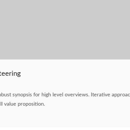
teering
bust synopsis for high level overviews. Iterative approac
ll value proposition.