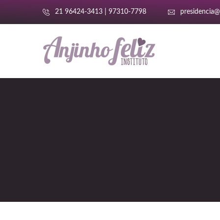
21 96424-3413 | 97310-7798
presidencia@a
i