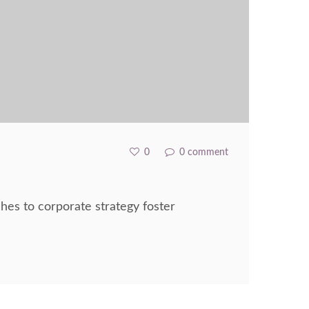
0
0 comment
hes to corporate strategy foster