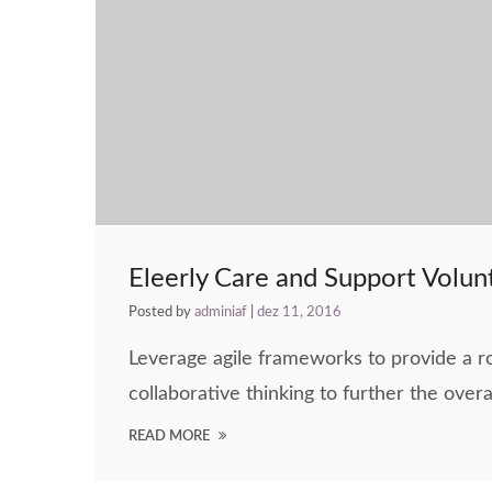
Eleerly Care and Support Volun
Posted by
adminiaf
|
dez 11, 2016
Leverage agile frameworks to provide a ro
collaborative thinking to further the overa
READ MORE